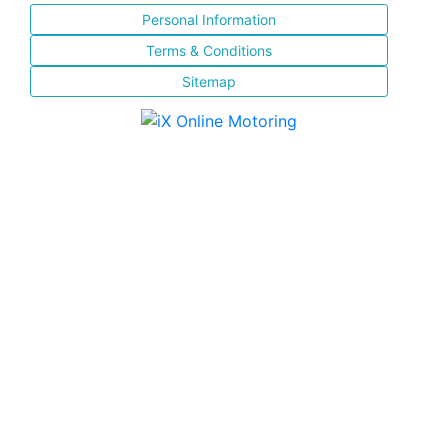
Personal Information
Terms & Conditions
Sitemap