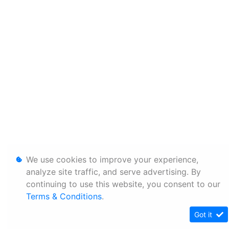
We use cookies to improve your experience,
analyze site traffic, and serve advertising. By
continuing to use this website, you consent to our
Terms & Conditions
.
Got it