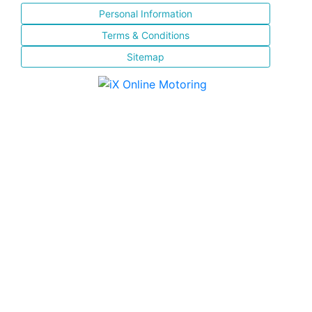
Personal Information
Terms & Conditions
Sitemap