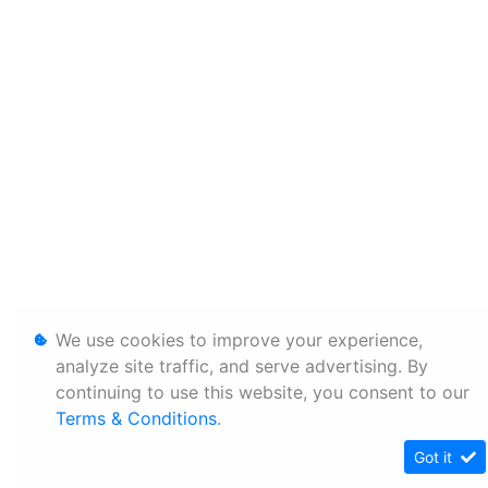
We use cookies to improve your experience,
analyze site traffic, and serve advertising. By
continuing to use this website, you consent to our
Terms & Conditions
.
Got it