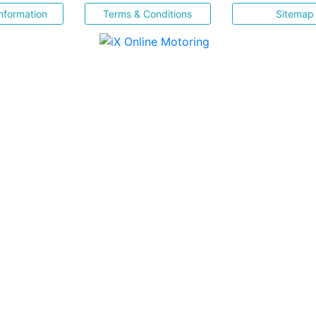
nformation
Terms & Conditions
Sitemap