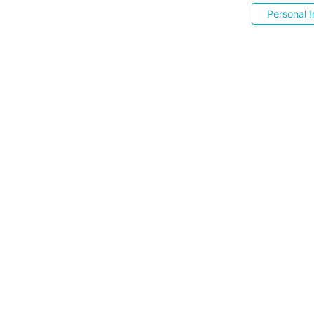
Personal I