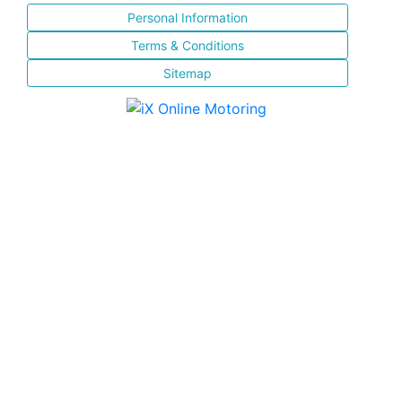
Personal Information
Terms & Conditions
Sitemap