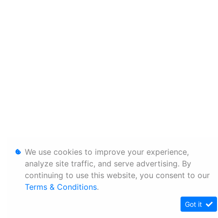
We use cookies to improve your experience,
analyze site traffic, and serve advertising. By
continuing to use this website, you consent to our
Terms & Conditions
.
Got it