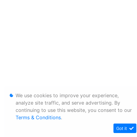
We use cookies to improve your experience,
analyze site traffic, and serve advertising. By
continuing to use this website, you consent to our
Terms & Conditions
.
Got it