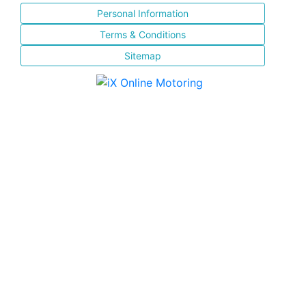
Personal Information
Terms & Conditions
Sitemap