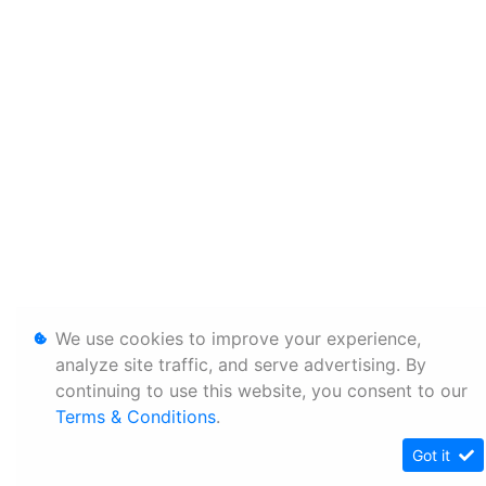
We use cookies to improve your experience,
analyze site traffic, and serve advertising. By
continuing to use this website, you consent to our
Terms & Conditions
.
Got it