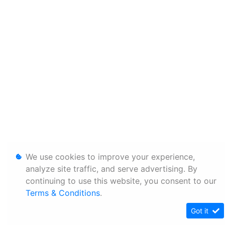
We use cookies to improve your experience,
analyze site traffic, and serve advertising. By
continuing to use this website, you consent to our
Terms & Conditions
.
Got it