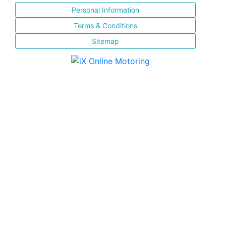
Personal Information
Terms & Conditions
Sitemap