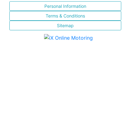
Personal Information
Terms & Conditions
Sitemap