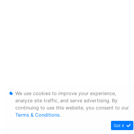
We use cookies to improve your experience,
analyze site traffic, and serve advertising. By
continuing to use this website, you consent to our
Terms & Conditions
.
Got it