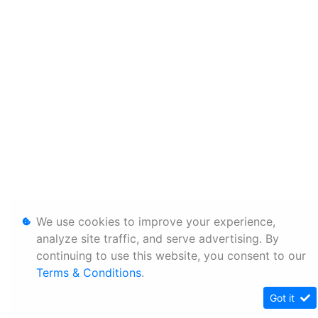
We use cookies to improve your experience,
analyze site traffic, and serve advertising. By
continuing to use this website, you consent to our
Terms & Conditions
.
Got it