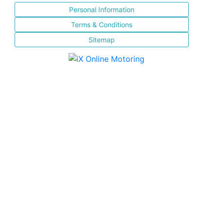
Personal Information
Terms & Conditions
Sitemap