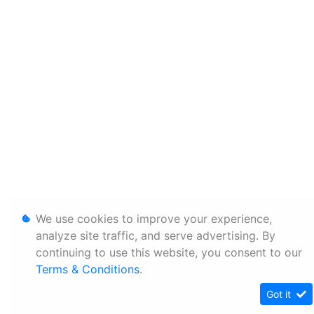
We use cookies to improve your experience,
analyze site traffic, and serve advertising. By
continuing to use this website, you consent to our
Terms & Conditions
.
Got it