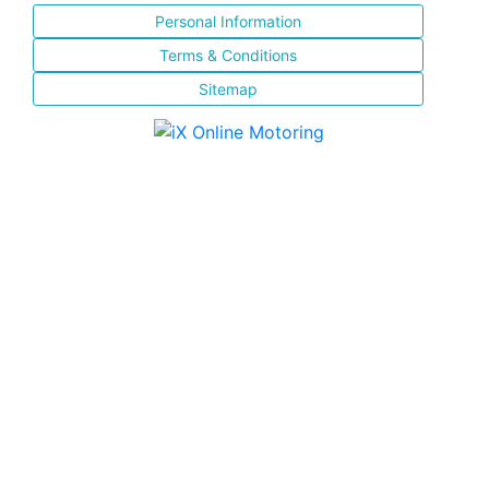
Personal Information
Terms & Conditions
Sitemap