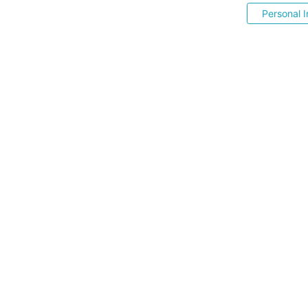
Personal I