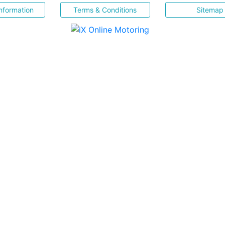
nformation
Terms & Conditions
Sitemap