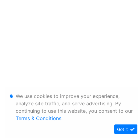
We use cookies to improve your experience,
analyze site traffic, and serve advertising. By
continuing to use this website, you consent to our
Terms & Conditions
.
Got it