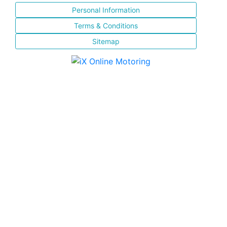
Personal Information
Terms & Conditions
Sitemap