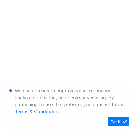
We use cookies to improve your experience,
analyze site traffic, and serve advertising. By
continuing to use this website, you consent to our
Terms & Conditions
.
Got it