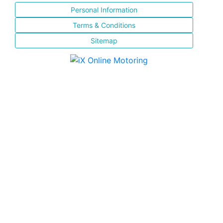
Personal Information
Terms & Conditions
Sitemap