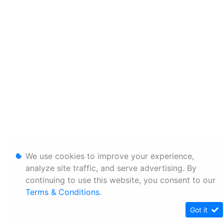
We use cookies to improve your experience,
analyze site traffic, and serve advertising. By
continuing to use this website, you consent to our
Terms & Conditions
.
Got it