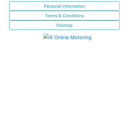
Personal Information
Terms & Conditions
Sitemap