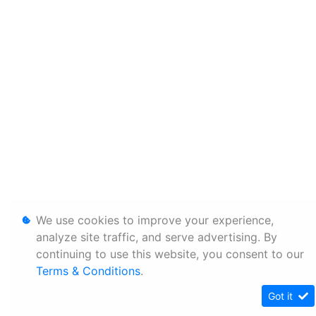
We use cookies to improve your experience,
analyze site traffic, and serve advertising. By
continuing to use this website, you consent to our
Terms & Conditions
.
Got it