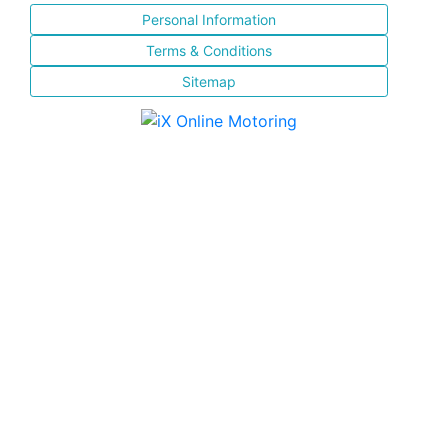
Personal Information
Terms & Conditions
Sitemap