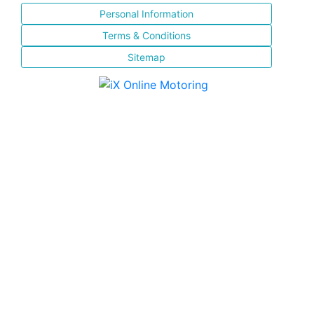
Personal Information
Terms & Conditions
Sitemap