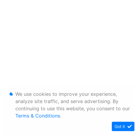
We use cookies to improve your experience,
analyze site traffic, and serve advertising. By
continuing to use this website, you consent to our
Terms & Conditions
.
Got it