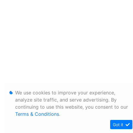
We use cookies to improve your experience,
analyze site traffic, and serve advertising. By
continuing to use this website, you consent to our
Terms & Conditions
.
Got it