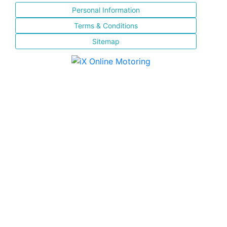
Personal Information
Terms & Conditions
Sitemap