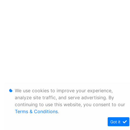
We use cookies to improve your experience,
analyze site traffic, and serve advertising. By
continuing to use this website, you consent to our
Terms & Conditions
.
Got it