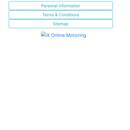
Personal Information
Terms & Conditions
Sitemap