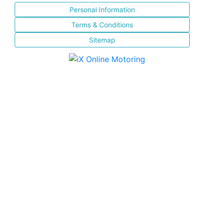
Personal Information
Terms & Conditions
Sitemap