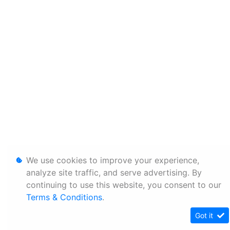
We use cookies to improve your experience,
analyze site traffic, and serve advertising. By
continuing to use this website, you consent to our
Terms & Conditions
.
Got it