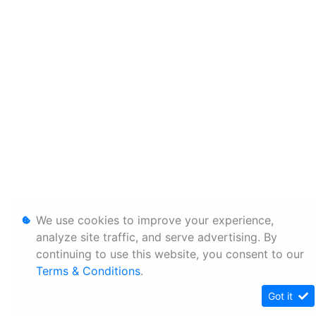
We use cookies to improve your experience,
analyze site traffic, and serve advertising. By
continuing to use this website, you consent to our
Terms & Conditions
.
Got it