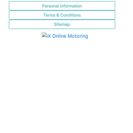
Personal Information
Terms & Conditions
Sitemap