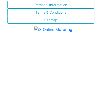
Personal Information
Terms & Conditions
Sitemap