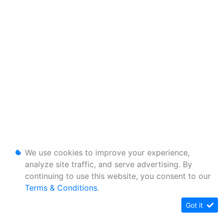
We use cookies to improve your experience,
analyze site traffic, and serve advertising. By
continuing to use this website, you consent to our
Terms & Conditions
.
Got it