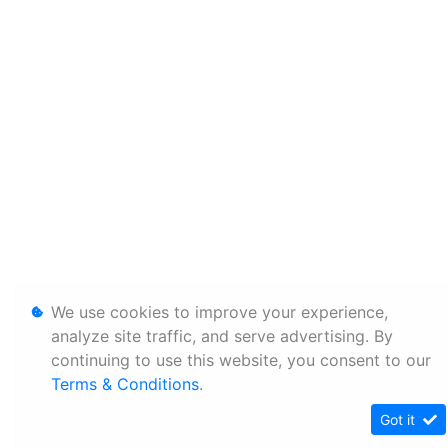
We use cookies to improve your experience,
analyze site traffic, and serve advertising. By
continuing to use this website, you consent to our
Terms & Conditions
.
Got it