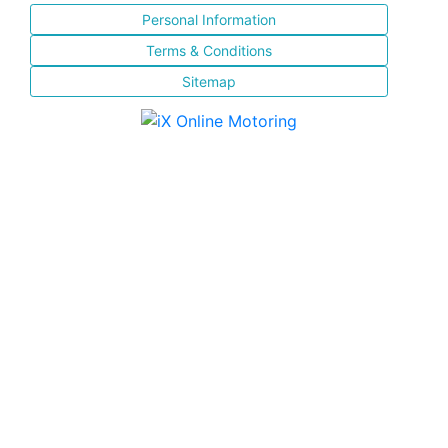
Personal Information
Terms & Conditions
Sitemap