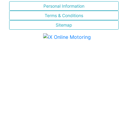
Personal Information
Terms & Conditions
Sitemap