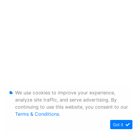
We use cookies to improve your experience,
analyze site traffic, and serve advertising. By
continuing to use this website, you consent to our
Terms & Conditions
.
Got it