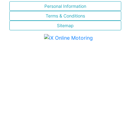
Personal Information
Terms & Conditions
Sitemap