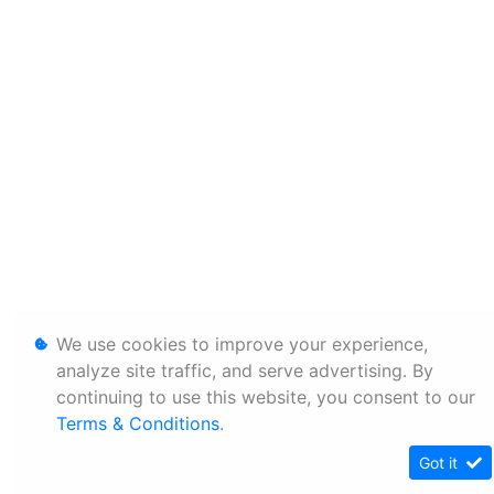
We use cookies to improve your experience,
analyze site traffic, and serve advertising. By
continuing to use this website, you consent to our
Terms & Conditions
.
Got it