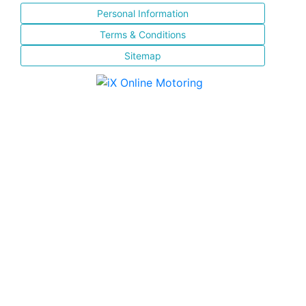
Personal Information
Terms & Conditions
Sitemap