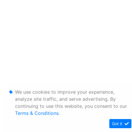
We use cookies to improve your experience,
analyze site traffic, and serve advertising. By
continuing to use this website, you consent to our
Terms & Conditions
.
Got it