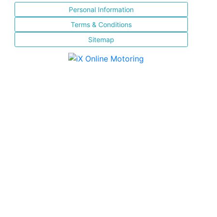
Personal Information
Terms & Conditions
Sitemap