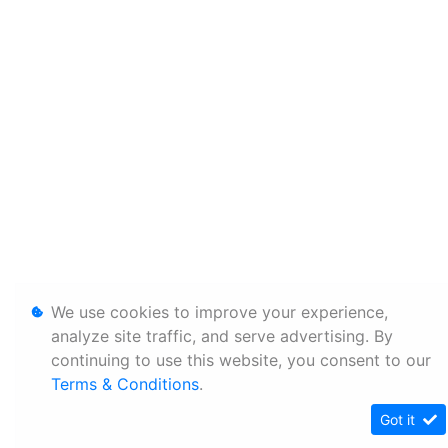
We use cookies to improve your experience,
analyze site traffic, and serve advertising. By
continuing to use this website, you consent to our
Terms & Conditions
.
Got it