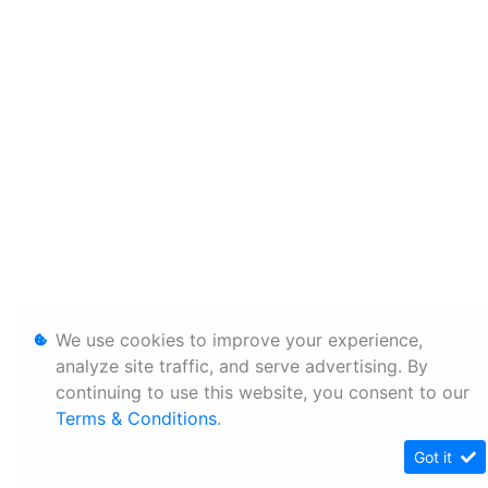
We use cookies to improve your experience,
analyze site traffic, and serve advertising. By
continuing to use this website, you consent to our
Terms & Conditions
.
Got it