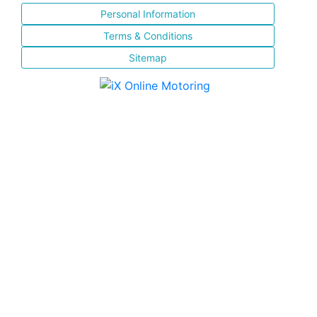
Personal Information
Terms & Conditions
Sitemap