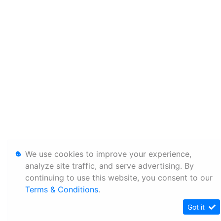
We use cookies to improve your experience,
analyze site traffic, and serve advertising. By
continuing to use this website, you consent to our
Terms & Conditions
.
Got it