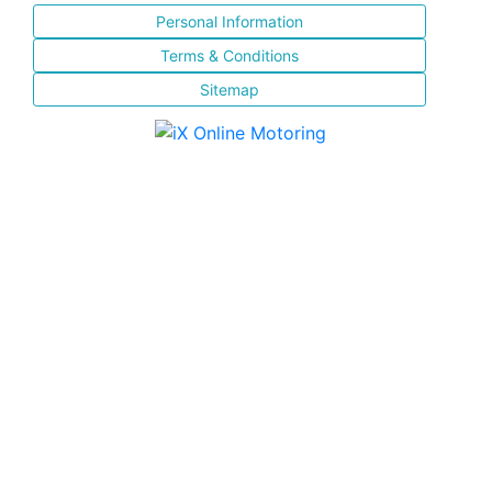
Personal Information
Terms & Conditions
Sitemap