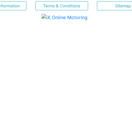
nformation
Terms & Conditions
Sitemap