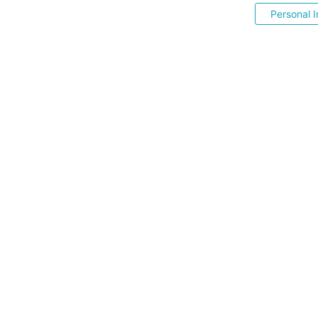
Personal I