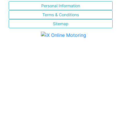
Personal Information
Terms & Conditions
Sitemap