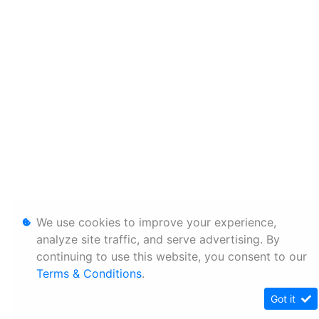
We use cookies to improve your experience,
analyze site traffic, and serve advertising. By
continuing to use this website, you consent to our
Terms & Conditions
.
Got it