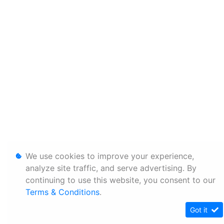
We use cookies to improve your experience,
analyze site traffic, and serve advertising. By
continuing to use this website, you consent to our
Terms & Conditions
.
Got it