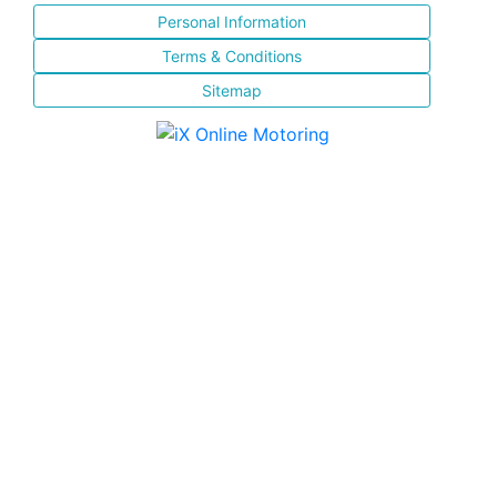
Personal Information
Terms & Conditions
Sitemap