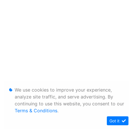
We use cookies to improve your experience,
analyze site traffic, and serve advertising. By
continuing to use this website, you consent to our
Terms & Conditions
.
Got it