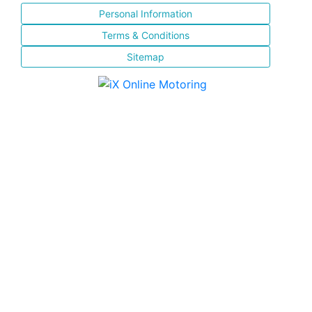
Personal Information
Terms & Conditions
Sitemap