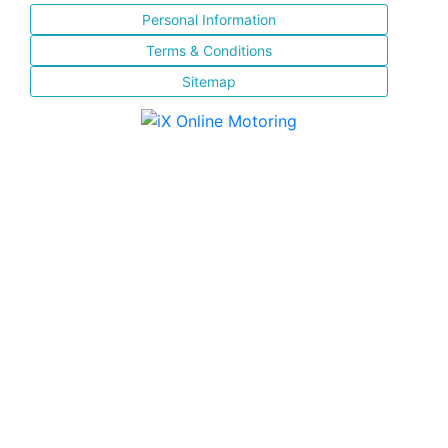
Personal Information
Terms & Conditions
Sitemap