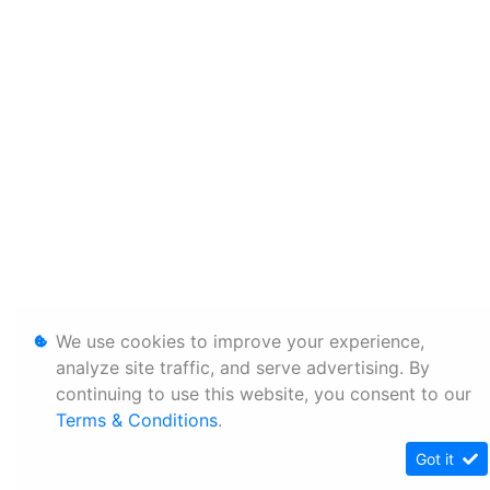
We use cookies to improve your experience,
analyze site traffic, and serve advertising. By
continuing to use this website, you consent to our
Terms & Conditions
.
Got it