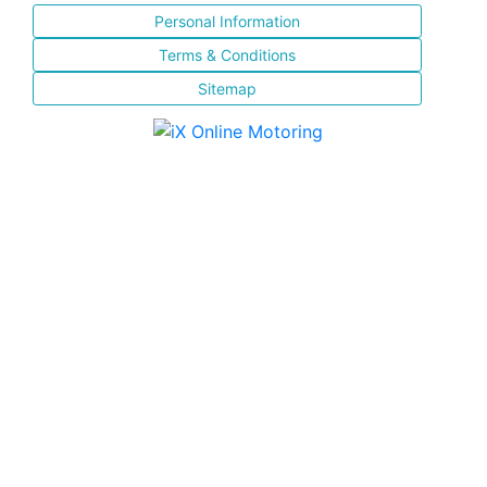
Personal Information
Terms & Conditions
Sitemap