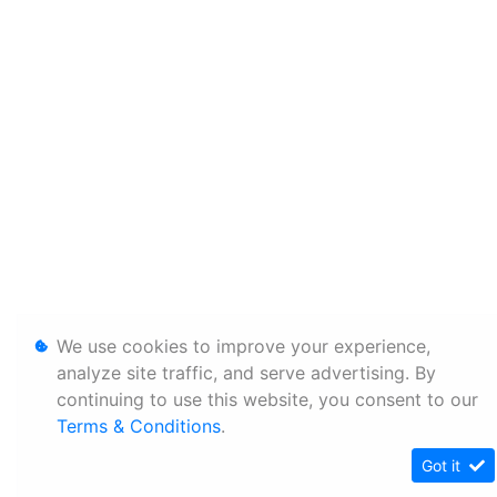
We use cookies to improve your experience,
analyze site traffic, and serve advertising. By
continuing to use this website, you consent to our
Terms & Conditions
.
Got it