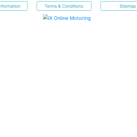
nformation
Terms & Conditions
Sitemap