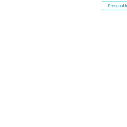
Personal I