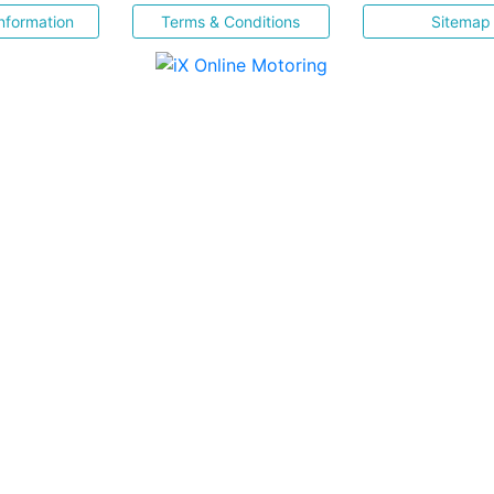
nformation
Terms & Conditions
Sitemap