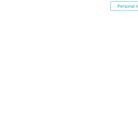
Personal I