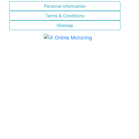
Personal Information
Terms & Conditions
Sitemap