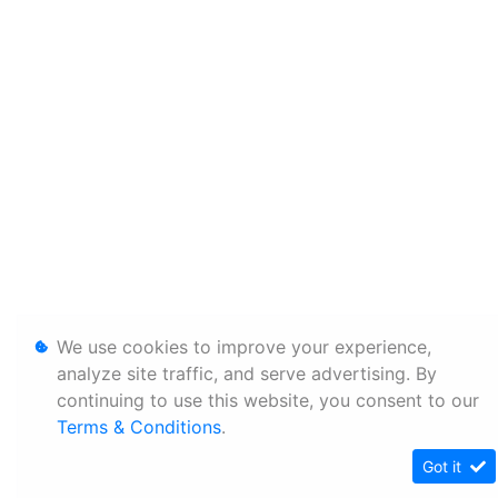
We use cookies to improve your experience,
analyze site traffic, and serve advertising. By
continuing to use this website, you consent to our
Terms & Conditions
.
Got it