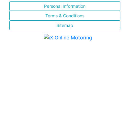
Personal Information
Terms & Conditions
Sitemap