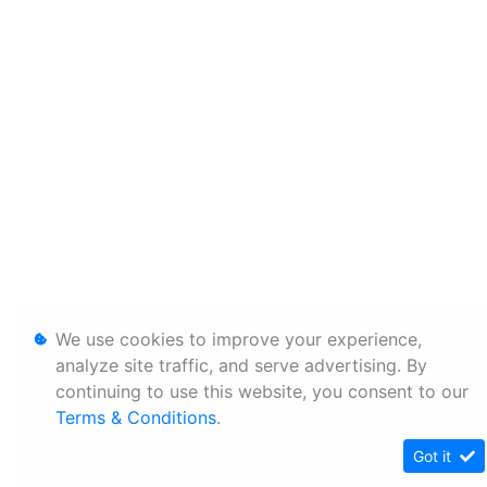
We use cookies to improve your experience,
analyze site traffic, and serve advertising. By
continuing to use this website, you consent to our
Terms & Conditions
.
Got it