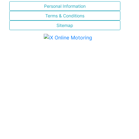
Personal Information
Terms & Conditions
Sitemap