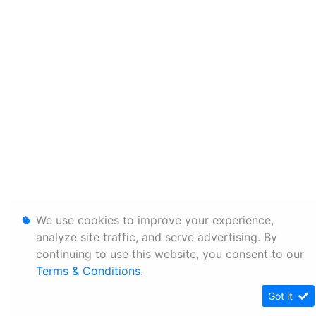
We use cookies to improve your experience,
analyze site traffic, and serve advertising. By
continuing to use this website, you consent to our
Terms & Conditions
.
Got it