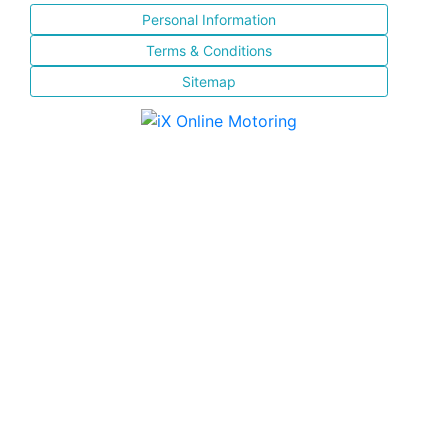
Personal Information
Terms & Conditions
Sitemap