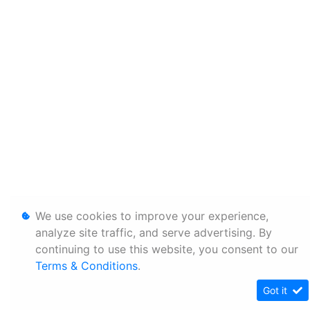
We use cookies to improve your experience,
analyze site traffic, and serve advertising. By
continuing to use this website, you consent to our
Terms & Conditions
.
Got it