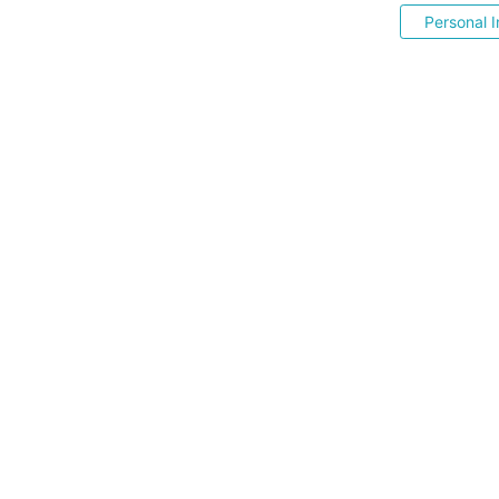
Personal I