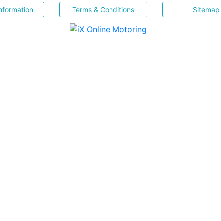
nformation
Terms & Conditions
Sitemap