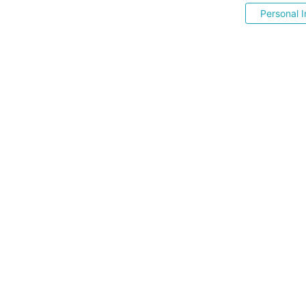
Personal I