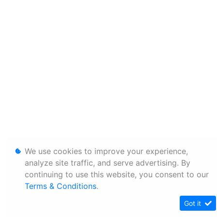
We use cookies to improve your experience,
analyze site traffic, and serve advertising. By
continuing to use this website, you consent to our
Terms & Conditions
.
Got it