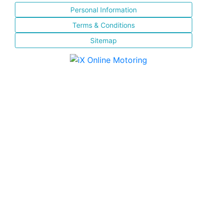
Personal Information
Terms & Conditions
Sitemap