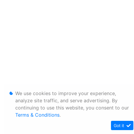
We use cookies to improve your experience,
analyze site traffic, and serve advertising. By
continuing to use this website, you consent to our
Terms & Conditions
.
Got it