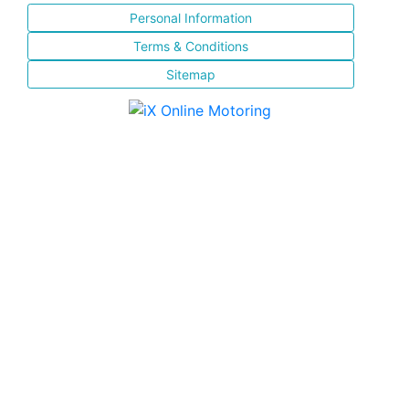
Personal Information
Terms & Conditions
Sitemap