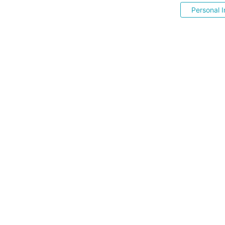
Personal I