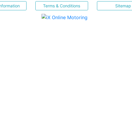
nformation
Terms & Conditions
Sitemap