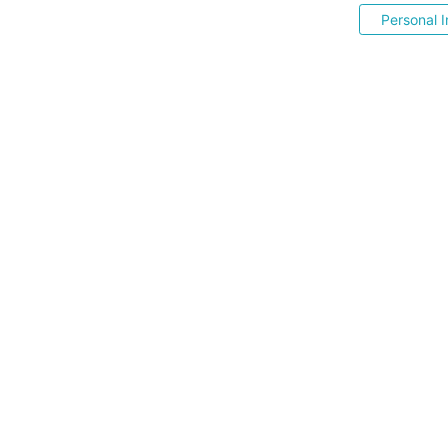
Personal I