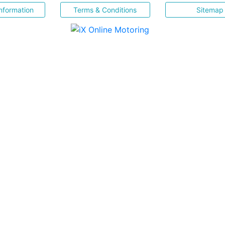
nformation
Terms & Conditions
Sitemap