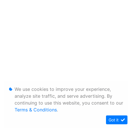
We use cookies to improve your experience,
analyze site traffic, and serve advertising. By
continuing to use this website, you consent to our
Terms & Conditions
.
Got it