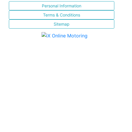
Personal Information
Terms & Conditions
Sitemap