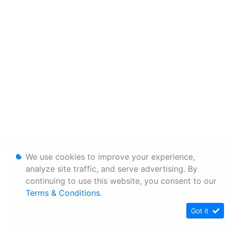
We use cookies to improve your experience,
analyze site traffic, and serve advertising. By
continuing to use this website, you consent to our
Terms & Conditions
.
Got it