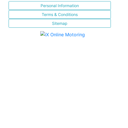
Personal Information
Terms & Conditions
Sitemap