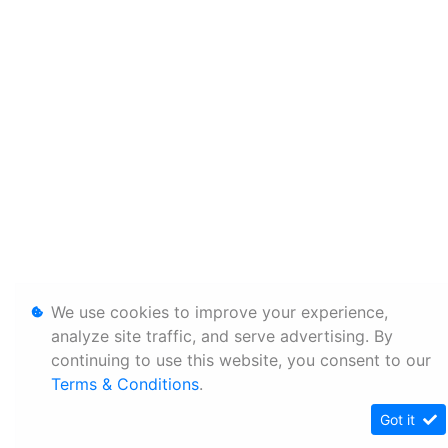
We use cookies to improve your experience,
analyze site traffic, and serve advertising. By
continuing to use this website, you consent to our
Terms & Conditions
.
Got it