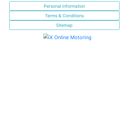
Personal Information
Terms & Conditions
Sitemap