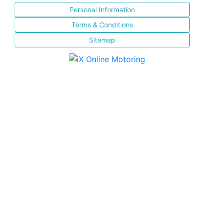
Personal Information
Terms & Conditions
Sitemap