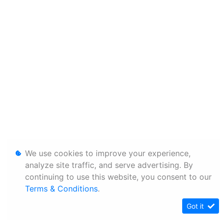
We use cookies to improve your experience,
analyze site traffic, and serve advertising. By
continuing to use this website, you consent to our
Terms & Conditions
.
Got it